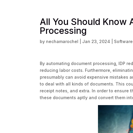
All You Should Know 
Processing
by
nechamarochel
|
Jan 23, 2024
|
Softwar
By automating document processing, IDP red
reducing labor costs. Furthermore, eliminatin
presumably can avoid expensive mistakes and
to deal with all kinds of documents. This co
receipt notes, and extra. In order to ensure 
these documents aptly and convert them int