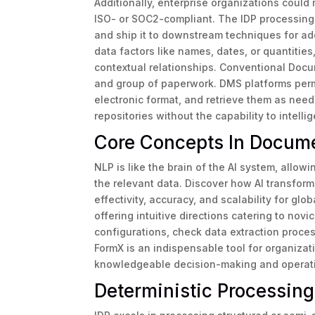
Additionally, enterprise organizations could 
ISO- or SOC2-compliant. The IDP processing
and ship it to downstream techniques for add
data factors like names, dates, or quantities, 
contextual relationships. Conventional Docu
and group of paperwork. DMS platforms permi
electronic format, and retrieve them as nee
repositories without the capability to intelli
Core Concepts In Docum
NLP is like the brain of the AI system, allow
the relevant data. Discover how AI transfor
effectivity, accuracy, and scalability for glo
offering intuitive directions catering to no
configurations, check data extraction process
FormX is an indispensable tool for organizati
knowledgeable decision-making and operati
Deterministic Processin