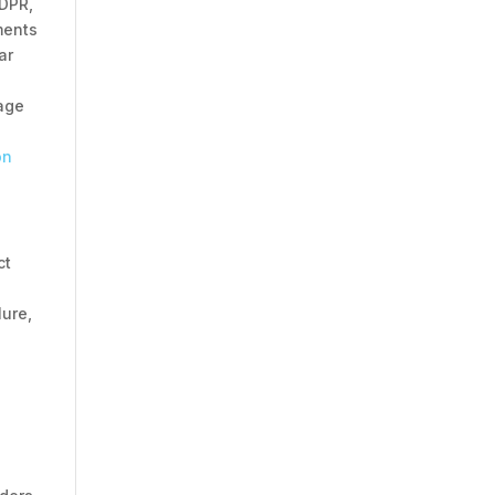
GDPR,
ments
ar
rage
on
ct
lure,