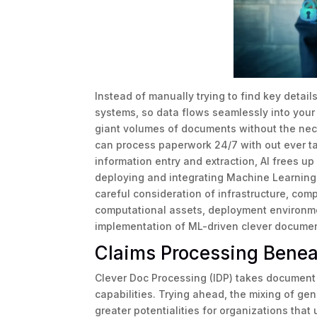
Instead of manually trying to find key detai
systems, so data flows seamlessly into your
giant volumes of documents without the nec
can process paperwork 24/7 with out ever ta
information entry and extraction, AI frees up
deploying and integrating Machine Learning 
careful consideration of infrastructure, comp
computational assets, deployment environme
implementation of ML-driven clever documen
Claims Processing Benea
Clever Doc Processing (IDP) takes document 
capabilities. Trying ahead, the mixing of ge
greater potentialities for organizations tha