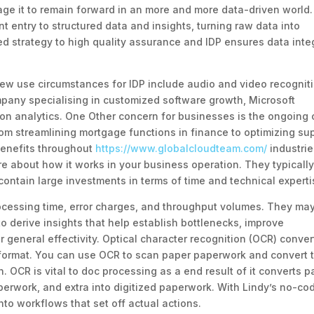
ge it to remain forward in an more and more data-driven world.
 entry to structured data and insights, turning raw data into
red strategy to high quality assurance and IDP ensures data integ
new use circumstances for IDP include audio and video recognit
mpany specialising in customized software growth, Microsoft
on analytics. One Other concern for businesses is the ongoing 
om streamlining mortgage functions in finance to optimizing su
 benefits throughout
https://www.globalcloudteam.com/
industrie
e about how it works in your business operation. They typicall
ontain large investments in terms of time and technical experti
ocessing time, error charges, and throughput volumes. They ma
o derive insights that help establish bottlenecks, improve
general effectivity. Optical character recognition (OCR) conver
t format. You can use OCR to scan paper paperwork and convert
n. OCR is vital to doc processing as a end result of it converts p
aperwork, and extra into digitized paperwork. With Lindy’s no-co
nto workflows that set off actual actions.