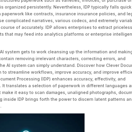
structured paperwork such as varieties, invoices, or purchase or
 organized persistently. Nevertheless, IDP typically falls quick
 paperwork like contracts, insurance insurance policies, and le
 complicated narratives, various codecs, and extremely variab
course of accurately. IDP allows enterprises to extract priceles
s that may feed into analytics platforms or enterprise intellige
 AI system gets to work cleansing up the information and makin
contain removing irrelevant characters, correcting errors, and
t the AI system can simply understand. Discover how Clever Doc
 to streamline workflows, improve accuracy, and improve effici
ument Processing (IDP) enhances accuracy, effectivity, and
 It translates a selection of paperwork in different languages 
t make it easy to scan damages, unaligned photographs, docum
 inside IDP brings forth the power to discern latent patterns a
.