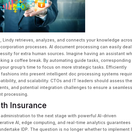
ls, Lindy retrieves, analyzes, and connects your knowledge acro
 corporation processes. AI document processing can easily deal
essity for extra human sources. Imagine having an assistant w
king a coffee break. By automating guide tasks, corresponding 
 your group’s time to focus on more strategic tasks. Efficiently
fashions into present intelligent doc processing systems requi
atibility, and scalability. CTOs and IT leaders should assess th
nts, and potential integration challenges to ensure a seamles
t processing.
th Insurance
administration to the next stage with powerful AI-driven
nerative AI, edge computing, and real-time analytics guarantees
t undertake IDP. The question is no longer whether to implement 