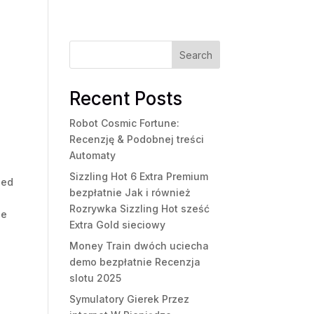
Search
Recent Posts
Robot Cosmic Fortune:
Recenzję & Podobnej treści
Automaty
u
Sizzling Hot 6 Extra Premium
eed
bezpłatnie Jak i również
Rozrywka Sizzling Hot sześć
ge
Extra Gold sieciowy
Money Train dwóch uciecha
demo bezpłatnie Recenzja
slotu 2025
Symulatory Gierek Przez