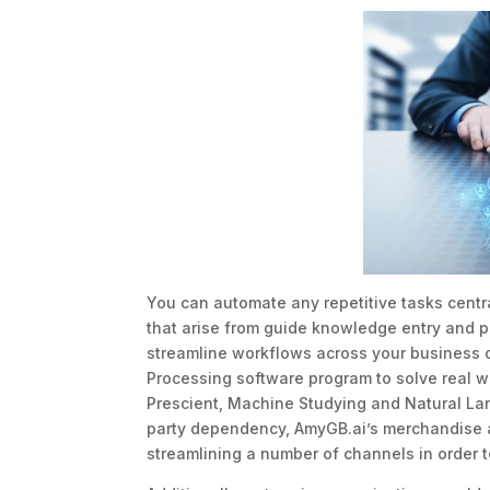
You can automate any repetitive tasks centr
that arise from guide knowledge entry and p
streamline workflows across your business o
Processing software program to solve real wo
Prescient, Machine Studying and Natural Lan
party dependency, AmyGB.ai’s merchandise a
streamlining a number of channels in order 