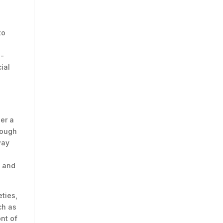
to
s-
ial
der a
hough
way
k
n and
eties,
ch as
nt of