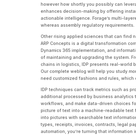
however how shortly you possibly can levera
enhances decision-making by offering instant
actionable intelligence. Forage’s multi-laye
whereas assembly regulatory requirements.
Other rising applied sciences that can find 
ARP Concepts is a digital transformation co
Dynamics 365 implementation, and informati
of maintaining and upgrading the system. Fr
chains in logistics, IDP presents real-world
Our complete weblog will help you study mor
need customized fashions and rules, which c
IDP techniques can track metrics such as pr
additional processed by business analytics t
workflows, and make data-driven choices for 
picture of text into a machine-readable tex
into pictures with searchable text informatio
types, receipts, invoices, contracts, legal p
automation, you’re turning that information i