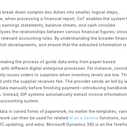
break down complex doc duties into smaller, logical steps,
e, when processing a financial report, CoT enables the system 
s earnings statements, balance sheets, and cash circulate
yzes the relationships between various financial figures, cros
 relevant accounting rules. By understanding the broader financ
lish developments, and ensure that the extracted information is
tomating the process of guide data entry from paper-based
with different digital enterprise processes. For instance, consi
ly issues orders to suppliers when inventory levels are low. T
 until the supplier receives fee. The provider sends an bill by 
e data manually before finishing payment—introducing handboo
s. Instead, IDP systems automatically extract invoice informatio
e accounting system.
ata in varied forms of paperwork, no matter the templates, vari
erwork can then be used for related
AI as a Service
functions, su
C updating, and extra. Microsoft Dynamics 365 is on the forefro