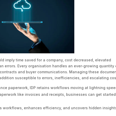
d imply time saved for a company, cost decreased, elevated
n errors. Every organisation handles an ever-growing quantity 
o contracts and buyer communications. Managing these docume
ddition susceptible to errors, inefficiencies, and escalating cos
iance paperwork, IDP retains workflows moving at lightning spee
aperwork like invoices and receipts, businesses can get started
s workflows, enhances efficiency, and uncovers hidden insights