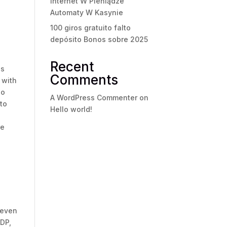
internet W Pieniądze
Automaty W Kasynie
100 giros gratuito falto
depósito Bonos sobre 2025
Recent
ss
Comments
 with
ho
A WordPress Commenter
on
to
Hello world!
re
e
s
 even
IDP,