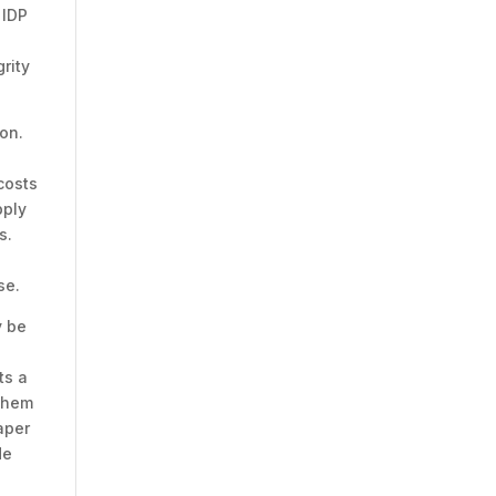
 IDP
rity
ion.
costs
pply
s.
y
se.
y be
ts a
 them
aper
de