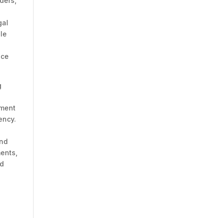
ders,
gal
le
s
nce
g
ument
ency.
and
ents,
nd