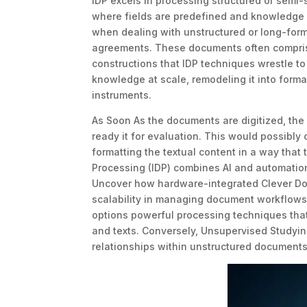
IDP excels in processing structured or semi-
where fields are predefined and knowledge is
when dealing with unstructured or long-form
agreements. These documents often comprise
constructions that IDP techniques wrestle to 
knowledge at scale, remodeling it into format
instruments.
As Soon As the documents are digitized, the
ready it for evaluation. This would possibly 
formatting the textual content in a way tha
Processing (IDP) combines AI and automation
Uncover how hardware-integrated Clever Doc
scalability in managing document workflows.
options powerful processing techniques tha
and texts. Conversely, Unsupervised Studying
relationships within unstructured documents