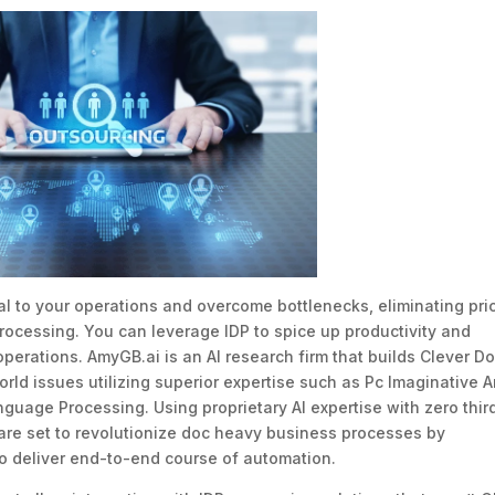
al to your operations and overcome bottlenecks, eliminating pri
rocessing. You can leverage IDP to spice up productivity and
perations. AmyGB.ai is an AI research firm that builds Clever D
rld issues utilizing superior expertise such as Pc Imaginative 
guage Processing. Using proprietary AI expertise with zero thir
re set to revolutionize doc heavy business processes by
to deliver end-to-end course of automation.