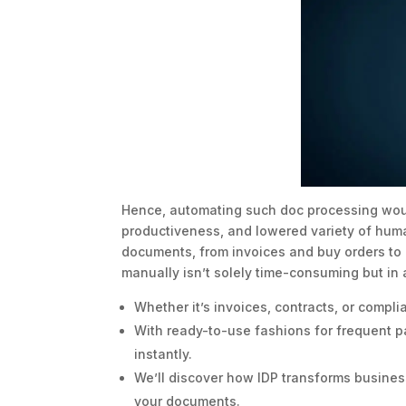
Hence, automating such doc processing woul
productiveness, and lowered variety of huma
documents, from invoices and buy orders t
manually isn’t solely time-consuming but in a
Whether it’s invoices, contracts, or compl
With ready-to-use fashions for frequent p
instantly.
We’ll discover how IDP transforms busines
your documents.