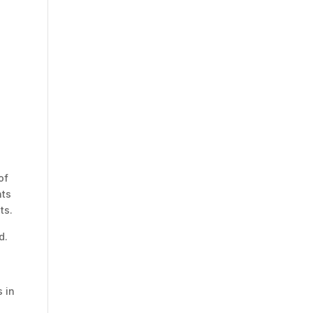
of
nts
ts.
d.
 in