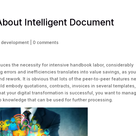
About Intelligent Document
e development
|
0 comments
uces the necessity for intensive handbook labor, considerably
g errors and inefficiencies translates into value savings, as yo
 rework. It is obvious that lots of the peer-to-peer features n
uld embody quotations, contracts, invoices in several templates,
that your digital transformation is successful, you want to mana
o knowledge that can be used for further processing.