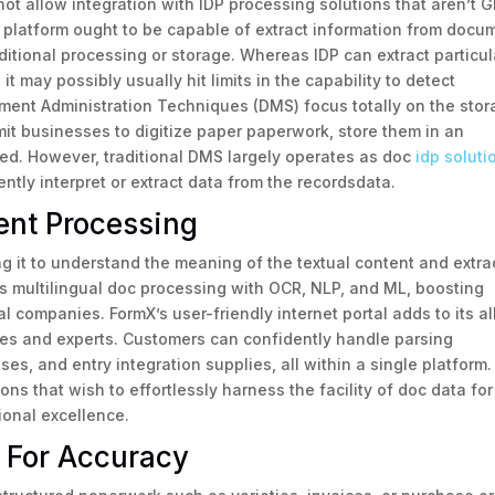
not allow integration with IDP processing solutions that aren’t 
 platform ought to be capable of extract information from docu
itional processing or storage. Whereas IDP can extract particul
it may possibly usually hit limits in the capability to detect
ment Administration Techniques (DMS) focus totally on the sto
t businesses to digitize paper paperwork, store them in an
ded. However, traditional DMS largely operates as doc
idp soluti
gently interpret or extract data from the recordsdata.
ent Processing
ing it to understand the meaning of the textual content and extra
ms multilingual doc processing with OCR, NLP, and ML, boosting
bal companies. FormX’s user-friendly internet portal adds to its al
vices and experts. Customers can confidently handle parsing
es, and entry integration supplies, all within a single platform.
ons that wish to effortlessly harness the facility of doc data for
onal excellence.
g For Accuracy