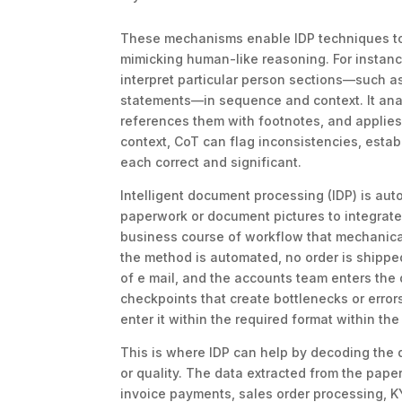
These mechanisms enable IDP techniques to 
mimicking human-like reasoning. For instanc
interpret particular person sections—such a
statements—in sequence and context. It anal
references them with footnotes, and applies
context, CoT can flag inconsistencies, estab
each correct and significant.
Intelligent document processing (IDP) is au
paperwork or document pictures to integrate 
business course of workflow that mechanical
the method is automated, no order is shipped
of e mail, and the accounts team enters th
checkpoints that create bottlenecks or error
enter it within the required format within th
This is where IDP can help by decoding the d
or quality. The data extracted from the pap
invoice payments, sales order processing, KY