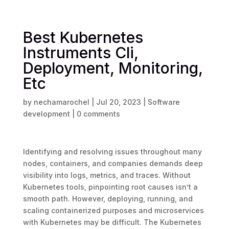
Best Kubernetes
Instruments Cli,
Deployment, Monitoring,
Etc
by
nechamarochel
|
Jul 20, 2023
|
Software
development
|
0 comments
Identifying and resolving issues throughout many
nodes, containers, and companies demands deep
visibility into logs, metrics, and traces. Without
Kubernetes tools, pinpointing root causes isn’t a
smooth path. However, deploying, running, and
scaling containerized purposes and microservices
with Kubernetes may be difficult. The Kubernetes