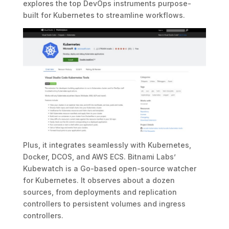
explores the top DevOps instruments purpose-
built for Kubernetes to streamline workflows.
Plus, it integrates seamlessly with Kubernetes,
Docker, DCOS, and AWS ECS. Bitnami Labs’
Kubewatch is a Go-based open-source watcher
for Kubernetes. It observes about a dozen
sources, from deployments and replication
controllers to persistent volumes and ingress
controllers.