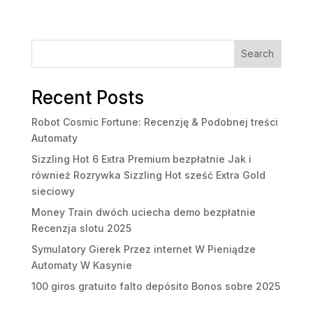
Search
Recent Posts
Robot Cosmic Fortune: Recenzję & Podobnej treści
Automaty
Sizzling Hot 6 Extra Premium bezpłatnie Jak i
również Rozrywka Sizzling Hot sześć Extra Gold
sieciowy
Money Train dwóch uciecha demo bezpłatnie
Recenzja slotu 2025
Symulatory Gierek Przez internet W Pieniądze
Automaty W Kasynie
100 giros gratuito falto depósito Bonos sobre 2025