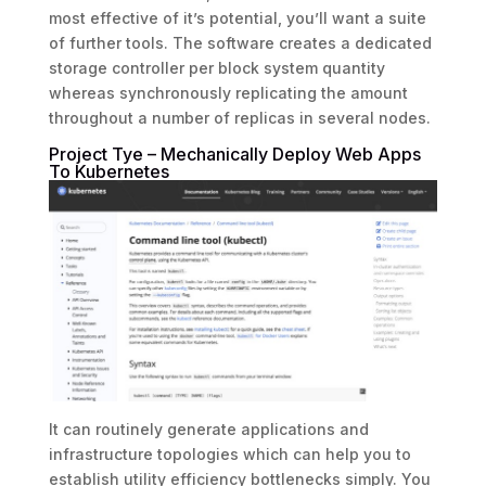
most effective of it’s potential, you’ll want a suite
of further tools. The software creates a dedicated
storage controller per block system quantity
whereas synchronously replicating the amount
throughout a number of replicas in several nodes.
Project Tye – Mechanically Deploy Web Apps
To Kubernetes
It can routinely generate applications and
infrastructure topologies which can help you to
establish utility efficiency bottlenecks simply. You