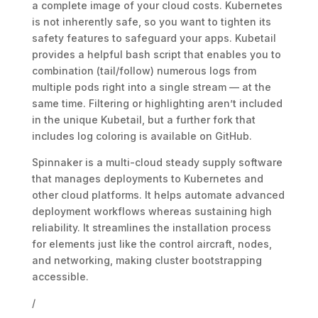
a complete image of your cloud costs. Kubernetes
is not inherently safe, so you want to tighten its
safety features to safeguard your apps. Kubetail
provides a helpful bash script that enables you to
combination (tail/follow) numerous logs from
multiple pods right into a single stream — at the
same time. Filtering or highlighting aren’t included
in the unique Kubetail, but a further fork that
includes log coloring is available on GitHub.
Spinnaker is a multi-cloud steady supply software
that manages deployments to Kubernetes and
other cloud platforms. It helps automate advanced
deployment workflows whereas sustaining high
reliability. It streamlines the installation process
for elements just like the control aircraft, nodes,
and networking, making cluster bootstrapping
accessible.
/