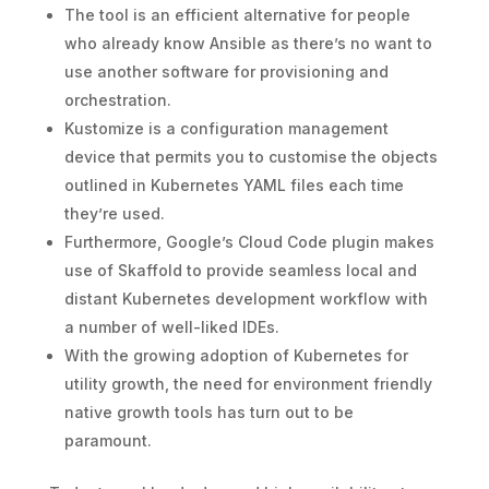
The tool is an efficient alternative for people
who already know Ansible as there’s no want to
use another software for provisioning and
orchestration.
Kustomize is a configuration management
device that permits you to customise the objects
outlined in Kubernetes YAML files each time
they’re used.
Furthermore, Google’s Cloud Code plugin makes
use of Skaffold to provide seamless local and
distant Kubernetes development workflow with
a number of well-liked IDEs.
With the growing adoption of Kubernetes for
utility growth, the need for environment friendly
native growth tools has turn out to be
paramount.