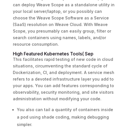
can deploy Weave Scope as a standalone utility in
your local server/laptop, or you possibly can
choose the Weave Scope Software as a Service
(SaaS) resolution on Weave Cloud. With Weave
Scope, you presumably can easily group, filter or
search containers using names, labels, and/or
resource consumption.
High Featured Kubernetes Tools( Sep
This facilitates rapid testing of new code in cloud
situations, circumventing the standard cycle of
Dockerization, CI, and deployment. A service mesh
refers to a devoted infrastructure layer you add to
your apps. You can add features corresponding to
observability, security monitoring, and site visitors
administration without modifying your code.
You also can tail a quantity of containers inside
a pod using shade coding, making debugging
simpler.