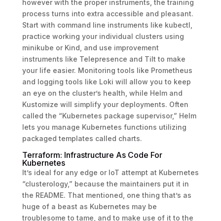
however with the proper instruments, the training
process turns into extra accessible and pleasant.
Start with command line instruments like kubectl,
practice working your individual clusters using
minikube or Kind, and use improvement
instruments like Telepresence and Tilt to make
your life easier. Monitoring tools like Prometheus
and logging tools like Loki will allow you to keep
an eye on the cluster’s health, while Helm and
Kustomize will simplify your deployments. Often
called the “Kubernetes package supervisor,” Helm
lets you manage Kubernetes functions utilizing
packaged templates called charts.
Terraform: Infrastructure As Code For
Kubernetes
It’s ideal for any edge or IoT attempt at Kubernetes
“clusterology,” because the maintainers put it in
the README. That mentioned, one thing that’s as
huge of a beast as Kubernetes may be
troublesome to tame, and to make use of it to the