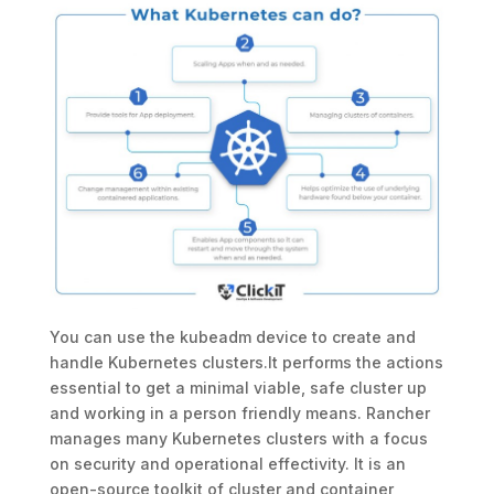
You can use the kubeadm device to create and
handle Kubernetes clusters.It performs the actions
essential to get a minimal viable, safe cluster up
and working in a person friendly means. Rancher
manages many Kubernetes clusters with a focus
on security and operational effectivity. It is an
open-source toolkit of cluster and container