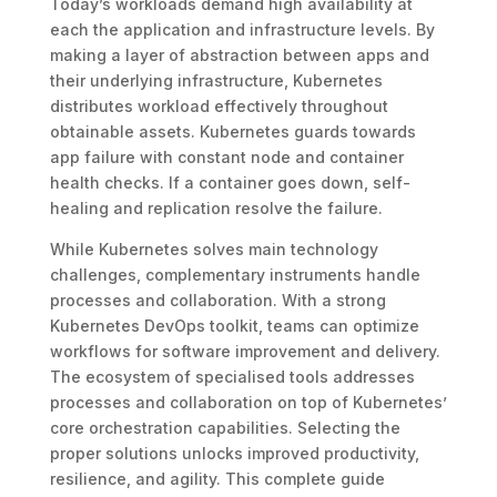
Today’s workloads demand high availability at
each the application and infrastructure levels. By
making a layer of abstraction between apps and
their underlying infrastructure, Kubernetes
distributes workload effectively throughout
obtainable assets. Kubernetes guards towards
app failure with constant node and container
health checks. If a container goes down, self-
healing and replication resolve the failure.
While Kubernetes solves main technology
challenges, complementary instruments handle
processes and collaboration. With a strong
Kubernetes DevOps toolkit, teams can optimize
workflows for software improvement and delivery.
The ecosystem of specialised tools addresses
processes and collaboration on top of Kubernetes’
core orchestration capabilities. Selecting the
proper solutions unlocks improved productivity,
resilience, and agility. This complete guide