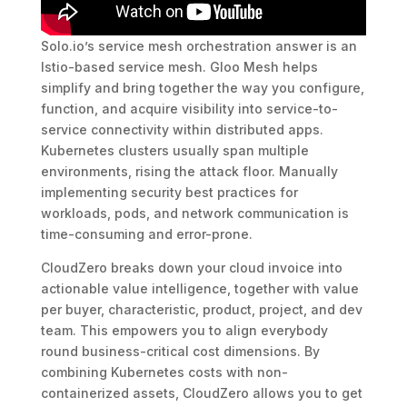
Solo.io’s service mesh orchestration answer is an
Istio-based service mesh. Gloo Mesh helps
simplify and bring together the way you configure,
function, and acquire visibility into service-to-
service connectivity within distributed apps.
Kubernetes clusters usually span multiple
environments, rising the attack floor. Manually
implementing security best practices for
workloads, pods, and network communication is
time-consuming and error-prone.
CloudZero breaks down your cloud invoice into
actionable value intelligence, together with value
per buyer, characteristic, product, project, and dev
team. This empowers you to align everybody
round business-critical cost dimensions. By
combining Kubernetes costs with non-
containerized assets, CloudZero allows you to get