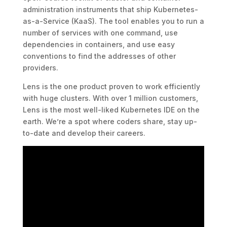
administration instruments that ship Kubernetes-
as-a-Service (KaaS). The tool enables you to run a
number of services with one command, use
dependencies in containers, and use easy
conventions to find the addresses of other
providers.
Lens is the one product proven to work efficiently
with huge clusters. With over 1 million customers,
Lens is the most well-liked Kubernetes IDE on the
earth. We’re a spot where coders share, stay up-
to-date and develop their careers.