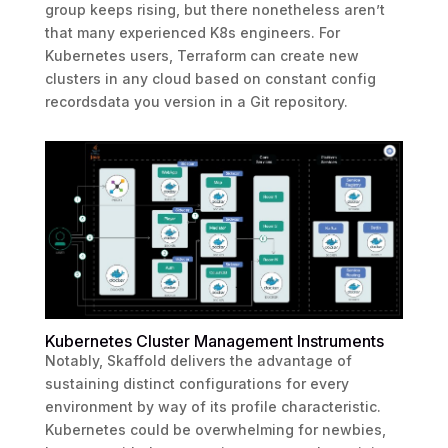
group keeps rising, but there nonetheless aren’t
that many experienced K8s engineers. For
Kubernetes users, Terraform can create new
clusters in any cloud based on constant config
recordsdata you version in a Git repository.
Kubernetes Cluster Management Instruments
Notably, Skaffold delivers the advantage of
sustaining distinct configurations for every
environment by way of its profile characteristic.
Kubernetes could be overwhelming for newbies,