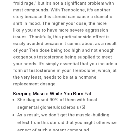
“roid rage,” but it’s not a significant problem with
most compounds. With Trenbolone, it’s another
story because this steroid can cause a dramatic
shift in mood. The higher your dose, the more
likely you are to have more severe aggression
issues. Thankfully, this particular side effect is
easily avoided because it comes about as a result
of your Tren dose being too high and not enough
exogenous testosterone being supplied to meet
your needs. It’s simply essential that you include a
form of testosterone in your Trenbolone, which, at
the very least, needs to be at a hormone
replacement dosage.
Keeping Muscle While You Burn Fat
She diagnosed 90% of them with focal
segmental glomerulosclerosis (5).
As a result, we don’t get the muscle-building
effect from this steroid that you might otherwise
expect of such a potent compound.