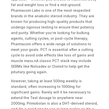
fat and weight loss or find a mid-ground.
Pharmacom Labs is one of the most respected
brands in the anabolic steroid industry. They are
known for producing high-quality products that
undergo rigorous testing to ensure their potency
and purity. Whether you’re looking for bulking
agents, cutting cycles, or post-cycle therapy,
Pharmacom offers a wide range of solutions to
meet your goals. PCT is essential after a cutting
cycle to avoid side effects like loss of gains and
muscle mass.nA classic PCT stack may include
SERMs like Nolvadex or Clomid to help get the
pituitary going again.
However, taking at least 500mg weekly is
standard, often increasing to 1000mg for
significant gains. Rarely will it be necessary to
extend the Test dosage to anywhere near
2000mg. Primobolan is also a DHT-derived steroid,
and it’s a good one to use in long cycles as it’s a