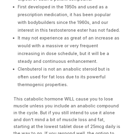
First developed in the 1950s and used as a
prescription medication, it has been popular
with bodybuilders since the 1960s, and our
interest in this testosterone ester has not faded.
It may not experience as great of an increase as
would with a massive or very frequent
increasing in dose schedule, but it will be a
steady and continuous enhancement.
Clenbuterol is not an anabolic steroid but is
often used for fat loss due to its powerful
thermogenic properties.
This catabolic hormone WILL cause you to lose
muscle unless you include an anabolic compound
in the cycle. But if you still intend to use it alone
and don’t mind a bit of muscle loss and fat,
starting at the lowest tablet dose of 25mcg daily is
the way to go. If you respond well, the option to