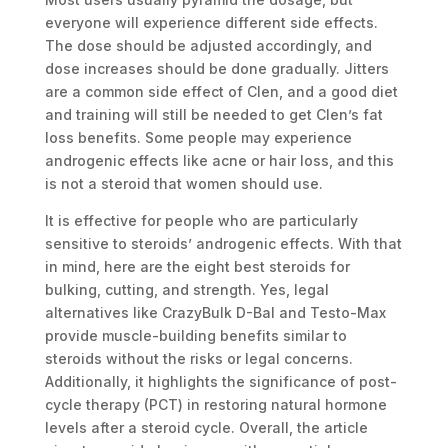
everyone will experience different side effects.
The dose should be adjusted accordingly, and
dose increases should be done gradually. Jitters
are a common side effect of Clen, and a good diet
and training will still be needed to get Clen’s fat
loss benefits. Some people may experience
androgenic effects like acne or hair loss, and this
is not a steroid that women should use.
It is effective for people who are particularly
sensitive to steroids’ androgenic effects. With that
in mind, here are the eight best steroids for
bulking, cutting, and strength. Yes, legal
alternatives like CrazyBulk D-Bal and Testo-Max
provide muscle-building benefits similar to
steroids without the risks or legal concerns.
Additionally, it highlights the significance of post-
cycle therapy (PCT) in restoring natural hormone
levels after a steroid cycle. Overall, the article