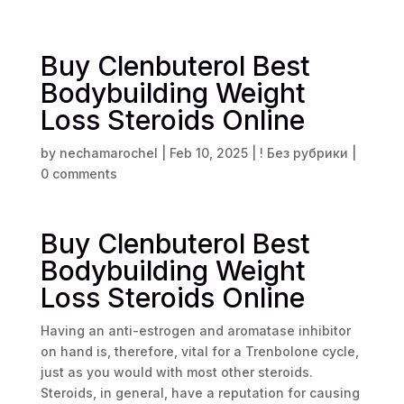
Buy Clenbuterol Best
Bodybuilding Weight
Loss Steroids Online
by
nechamarochel
|
Feb 10, 2025
|
! Без рубрики
|
0 comments
Buy Clenbuterol Best
Bodybuilding Weight
Loss Steroids Online
Having an anti-estrogen and aromatase inhibitor
on hand is, therefore, vital for a Trenbolone cycle,
just as you would with most other steroids.
Steroids, in general, have a reputation for causing