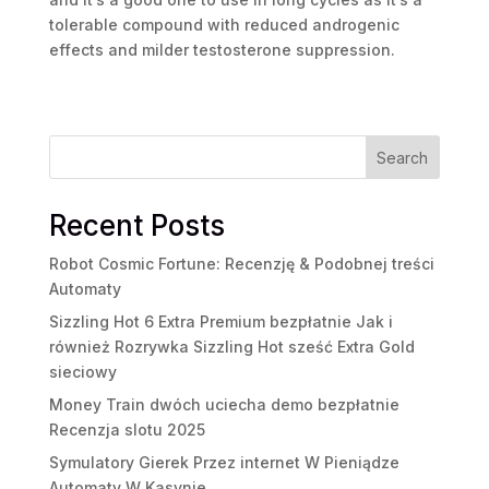
tolerable compound with reduced androgenic
effects and milder testosterone suppression.
Search
Recent Posts
Robot Cosmic Fortune: Recenzję & Podobnej treści
Automaty
Sizzling Hot 6 Extra Premium bezpłatnie Jak i
również Rozrywka Sizzling Hot sześć Extra Gold
sieciowy
Money Train dwóch uciecha demo bezpłatnie
Recenzja slotu 2025
Symulatory Gierek Przez internet W Pieniądze
Automaty W Kasynie