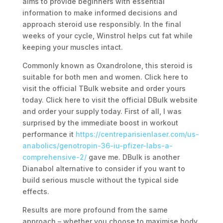
aims to provide beginners with essential
information to make informed decisions and
approach steroid use responsibly. In the final
weeks of your cycle, Winstrol helps cut fat while
keeping your muscles intact.
Commonly known as Oxandrolone, this steroid is
suitable for both men and women. Click here to
visit the official TBulk website and order yours
today. Click here to visit the official DBulk website
and order your supply today. First of all, I was
surprised by the immediate boost in workout
performance it
https://centreparisienlaser.com/us-
anabolics/genotropin-36-iu-pfizer-labs-a-
comprehensive-2/
gave me. DBulk is another
Dianabol alternative to consider if you want to
build serious muscle without the typical side
effects.
Results are more profound from the same
approach – whether you choose to maximise body