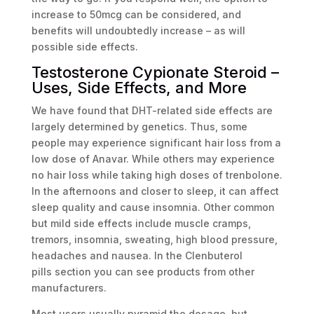
increase to 50mcg can be considered, and
benefits will undoubtedly increase – as will
possible side effects.
Testosterone Cypionate Steroid –
Uses, Side Effects, and More
We have found that DHT-related side effects are
largely determined by genetics. Thus, some
people may experience significant hair loss from a
low dose of Anavar. While others may experience
no hair loss while taking high doses of trenbolone.
In the afternoons and closer to sleep, it can affect
sleep quality and cause insomnia. Other common
but mild side effects include muscle cramps,
tremors, insomnia, sweating, high blood pressure,
headaches and nausea. In the Clenbuterol
pills section you can see products from other
manufacturers.
Most users usually pyramid the dosage, but