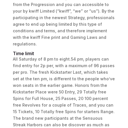
from the Progression and you can accessible to
your by kwiff Limited (“kwiff”, “we” or “us”). By the
participating in the newest Strategy, professionals
agree to end up being limited by this type of
conditions and terms, and therefore implement
with the kwiff Fine print and Gaming Laws and
regulations.
Time limit
All Saturday of 8 pm to eight.54 pm, players can
find entry for 2p per, with a maximum of 96 passes
per pro. The fresh Kickstarter Last, which takes
set at the ten pm, is different to the people who’ve
won seats in the earlier game. Honors from the
Kickstarter Place were 50 Entry, 29 Totally free
Spins for Full House, 25 Passes, 20 100 percent
free Revolves for a couple of Traces, and you can
15 Tickets, 10 Totally free Spins for starters Range.
The brand new participants at the Sensuous
Streak Harbors can also be discover as much as