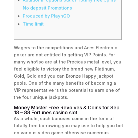
No deposit Promotions
Produced by PlaynGO
Time limit
Wagers to the competitions and Aces Electronic
poker are not entitled to getting VIP Points. For
many who’lso are at the Precious metal level, you
feel eligible to victory the brand new Platinum,
Gold, Gold and you can Bronze Happy jackpot
pools.
One of the many benefits of becoming a
VIP representative ‘s the potential to earn one of
the four unique jackpots.
Money Master Free Revolves & Coins for Sep
18 – 88 Fortunes casino slot
As a whole, such bonuses come in the form of
totally free borrowing you may use to help you bet
on various video game otherwise numerous