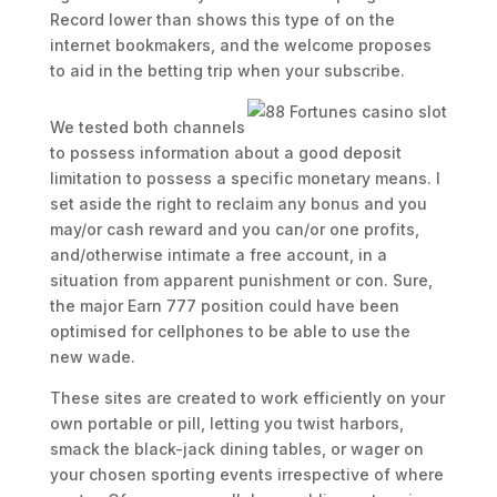
Record lower than shows this type of on the
internet bookmakers, and the welcome proposes
to aid in the betting trip when your subscribe.
We tested both channels
to possess information about a good deposit
limitation to possess a specific monetary means. I
set aside the right to reclaim any bonus and you
may/or cash reward and you can/or one profits,
and/otherwise intimate a free account, in a
situation from apparent punishment or con. Sure,
the major Earn 777 position could have been
optimised for cellphones to be able to use the
new wade.
These sites are created to work efficiently on your
own portable or pill, letting you twist harbors,
smack the black-jack dining tables, or wager on
your chosen sporting events irrespective of where