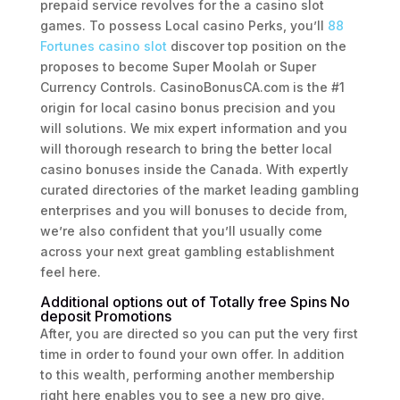
prepaid service revolves for the a casino slot
games. To possess Local casino Perks, you’ll
88
Fortunes casino slot
discover top position on the
proposes to become Super Moolah or Super
Currency Controls. CasinoBonusCA.com is the #1
origin for local casino bonus precision and you
will solutions. We mix expert information and you
will thorough research to bring the better local
casino bonuses inside the Canada. With expertly
curated directories of the market leading gambling
enterprises and you will bonuses to decide from,
we’re also confident that you’ll usually come
across your next great gambling establishment
feel here.
Additional options out of Totally free Spins No
deposit Promotions
After, you are directed so you can put the very first
time in order to found your own offer. In addition
to this wealth, performing another membership
right here enables you to see a new pro give.