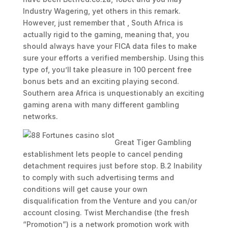
Industry Wagering, yet others in this remark.
However, just remember that , South Africa is
actually rigid to the gaming, meaning that, you
should always have your FICA data files to make
sure your efforts a verified membership. Using this
type of, you’ll take pleasure in 100 percent free
bonus bets and an exciting playing second.
Southern area Africa is unquestionably an exciting
gaming arena with many different gambling
networks.
Great Tiger Gambling
establishment lets people to cancel pending
detachment requires just before stop. B.2 Inability
to comply with such advertising terms and
conditions will get cause your own
disqualification from the Venture and you can/or
account closing. Twist Merchandise (the fresh
“Promotion”) is a network promotion work with