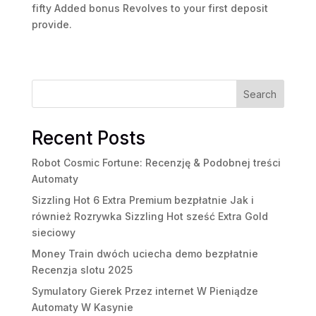
fifty Added bonus Revolves to your first deposit
provide.
Search
Recent Posts
Robot Cosmic Fortune: Recenzję & Podobnej treści
Automaty
Sizzling Hot 6 Extra Premium bezpłatnie Jak i
również Rozrywka Sizzling Hot sześć Extra Gold
sieciowy
Money Train dwóch uciecha demo bezpłatnie
Recenzja slotu 2025
Symulatory Gierek Przez internet W Pieniądze
Automaty W Kasynie