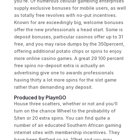
you’re. Of numerous cellular gambling enterprises
supply exclusive bonuses for mobile users, as well
as totally free revolves with no-put incentives.
Known for are exceedingly big, welcome bonuses
offer the new professionals a head start. Some is
deposit bonuses, particular casinos offer up to 31
free, and you may raise dumps by the 350percent,
offering additional potato chips or spins to enjoy
more online casino games. A great 29 100 percent
free spins no-deposit extra is actually an
advertising give one to awards professionals
having thirty a lot more spins for the slot game
rather than demanding any deposit.
Produced by PlaynGO
House three scatters, whether or not and you’ll
turn on the chance Wheel to the probability of
5/ten or 20 extra spins. You can find quite a
number of an educated Southern African gaming
internet sites with membership incentives. They
have been Betfred.co.za, 10bet and you may