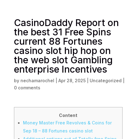
CasinoDaddy Report on
the best 31 Free Spins
current 88 Fortunes
casino slot hip hop on
the web slot Gambling
enterprise Incentives
by
nechamarochel
|
Apr 28, 2025
|
Uncategorized
|
0 comments
Content
Money Master Free Revolves & Coins for
Sep 18 – 88 Fortunes casino slot
Additional options out of Totally free Spins