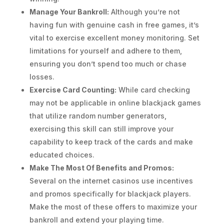
Manage Your Bankroll:
Although you’re not
having fun with genuine cash in free games, it’s
vital to exercise excellent money monitoring. Set
limitations for yourself and adhere to them,
ensuring you don’t spend too much or chase
losses.
Exercise Card Counting:
While card checking
may not be applicable in online blackjack games
that utilize random number generators,
exercising this skill can still improve your
capability to keep track of the cards and make
educated choices.
Make The Most Of Benefits and Promos:
Several on the internet casinos use incentives
and promos specifically for blackjack players.
Make the most of these offers to maximize your
bankroll and extend your playing time.