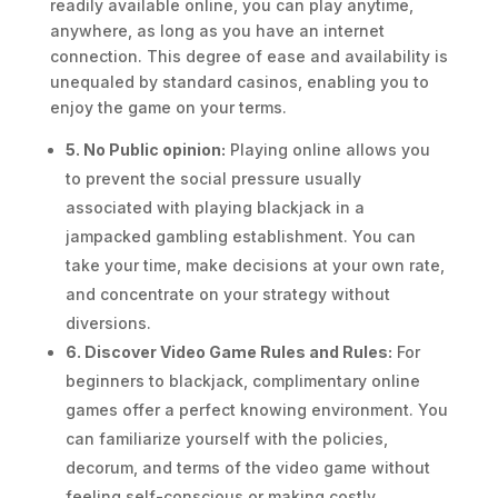
readily available online, you can play anytime,
anywhere, as long as you have an internet
connection. This degree of ease and availability is
unequaled by standard casinos, enabling you to
enjoy the game on your terms.
5. No Public opinion:
Playing online allows you
to prevent the social pressure usually
associated with playing blackjack in a
jampacked gambling establishment. You can
take your time, make decisions at your own rate,
and concentrate on your strategy without
diversions.
6. Discover Video Game Rules and Rules:
For
beginners to blackjack, complimentary online
games offer a perfect knowing environment. You
can familiarize yourself with the policies,
decorum, and terms of the video game without
feeling self-conscious or making costly