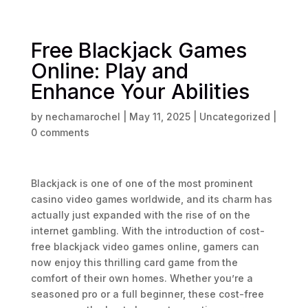
Free Blackjack Games
Online: Play and
Enhance Your Abilities
by
nechamarochel
|
May 11, 2025
|
Uncategorized
|
0 comments
Blackjack is one of one of the most prominent
casino video games worldwide, and its charm has
actually just expanded with the rise of on the
internet gambling. With the introduction of cost-
free blackjack video games online, gamers can
now enjoy this thrilling card game from the
comfort of their own homes. Whether you’re a
seasoned pro or a full
beginner, these cost-free