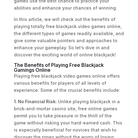
games use the best chance to practice your
abilities and enhance your chances of winning.
In this article, we will check out the benefits of
playing totally free blackjack video games online,
the different types of games readily available, and
give some valuable pointers and approaches to
enhance your gameplay. So let’s dive in and
discover the exciting world of online blackjack!
The Benefits of Playing Free Blackjack
Gamings Online
Playing free blackjack video games online offers
various benefits for players of all levels of
experience. Some of the crucial benefits include:
1. No Financial Risk:
Unlike playing blackjack in a
brick-and-mortar casino site, free online games
permit you to take pleasure in the thrill of the
game without risking your hard-earned cash. This
is especially beneficial for novices that wish to
discover the ropes without the worry of losing