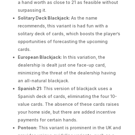
a hand worth as close to 21 as feasible without
surpassing it.
Solitary Deck Blackjack:
As the name
recommends, this variant is had fun with a
solitary deck of cards, which boosts the player’s
opportunities of forecasting the upcoming
cards.
European Blackjack:
In this variation, the
dealership is dealt just one face-up card,
minimizing the threat of the dealership having
an all-natural blackjack.
Spanish 21:
This version of blackjack uses a
Spanish deck of cards, eliminating the four 10-
value cards. The absence of these cards raises
your home side, but there are added incentive
payments for certain hands.
Pontoon:
This variant is prominent in the UK and