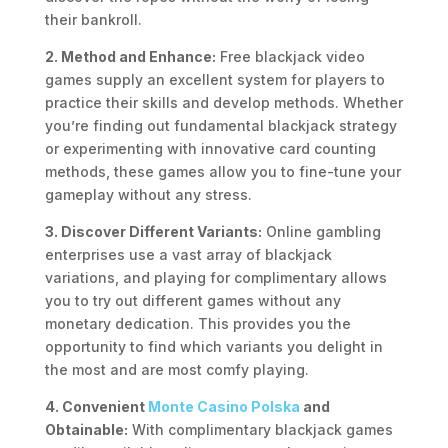
their bankroll.
2. Method and Enhance:
Free blackjack video
games supply an excellent system for players to
practice their skills and develop methods. Whether
you’re finding out fundamental blackjack strategy
or experimenting with innovative card counting
methods, these games allow you to fine-tune your
gameplay without any stress.
3. Discover Different Variants:
Online gambling
enterprises use a vast array of blackjack
variations, and playing for complimentary allows
you to try out different games without any
monetary dedication. This provides you the
opportunity to find which variants you delight in
the most and are most comfy playing.
4. Convenient
Monte Casino Polska
and
Obtainable:
With complimentary blackjack games