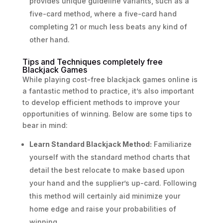
provides unique guideline variants, such as a
five-card method, where a five-card hand
completing 21 or much less beats any kind of
other hand.
Tips and Techniques completely free
Blackjack Games
While playing cost-free blackjack games online is
a fantastic method to practice, it’s also important
to develop efficient methods to improve your
opportunities of winning. Below are some tips to
bear in mind:
Learn Standard Blackjack Method:
Familiarize
yourself with the standard method charts that
detail the best relocate to make based upon
your hand and the supplier’s up-card. Following
this method will certainly aid minimize your
home edge and raise your probabilities of
winning.