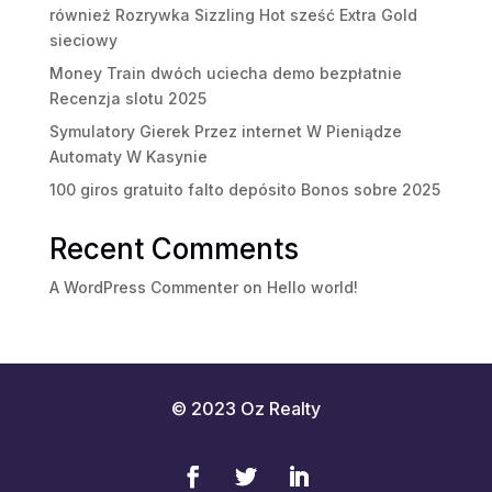
również Rozrywka Sizzling Hot sześć Extra Gold
sieciowy
Money Train dwóch uciecha demo bezpłatnie
Recenzja slotu 2025
Symulatory Gierek Przez internet W Pieniądze
Automaty W Kasynie
100 giros gratuito falto depósito Bonos sobre 2025
Recent Comments
A WordPress Commenter
on
Hello world!
© 2023 Oz Realty