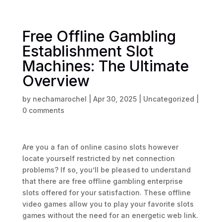
Free Offline Gambling
Establishment Slot
Machines: The Ultimate
Overview
by
nechamarochel
|
Apr 30, 2025
|
Uncategorized
|
0 comments
Are you a fan of online casino slots however
locate yourself restricted by net connection
problems? If so, you’ll be pleased to understand
that there are free offline gambling enterprise
slots offered for your satisfaction. These offline
video games allow you to play your favorite slots
games without the need for an energetic web link.