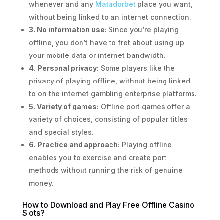
whenever and any
Matadorbet
place you want,
without being linked to an internet connection.
3. No information use:
Since you’re playing
offline, you don’t have to fret about using up
your mobile data or internet bandwidth.
4. Personal privacy:
Some players like the
privacy of playing offline, without being linked
to on the internet gambling enterprise platforms.
5. Variety of games:
Offline port games offer a
variety of choices, consisting of popular titles
and special styles.
6. Practice and approach:
Playing offline
enables you to exercise and create port
methods without running the risk of genuine
money.
How to Download and Play Free Offline Casino
Slots?