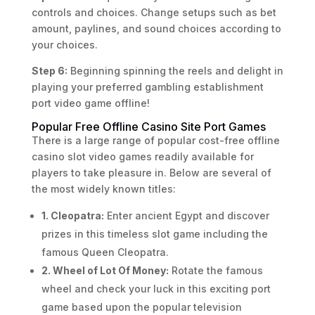
controls and choices. Change setups such as bet
amount, paylines, and sound choices according to
your choices.
Step 6:
Beginning spinning the reels and delight in
playing your preferred gambling establishment
port video game offline!
Popular Free Offline Casino Site Port Games
There is a large range of popular cost-free offline
casino slot video games readily available for
players to take pleasure in. Below are several of
the most widely known titles:
1. Cleopatra:
Enter ancient Egypt and discover
prizes in this timeless slot game including the
famous Queen Cleopatra.
2. Wheel of Lot Of Money:
Rotate the famous
wheel and check your luck in this exciting port
game based upon the popular television