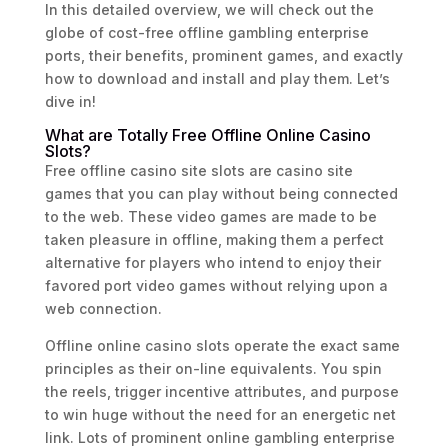
In this detailed
overview, we will check out the
globe of cost-free offline gambling enterprise
ports, their benefits, prominent games, and exactly
how to download and install and play them. Let’s
dive in!
What are Totally Free Offline Online Casino
Slots?
Free offline casino site slots are casino site
games that you can play without being connected
to the web. These video games are made to be
taken pleasure in offline, making them a perfect
alternative for players who intend to enjoy their
favored port video games without relying upon a
web connection.
Offline online casino slots operate the exact same
principles as their on-line equivalents. You spin
the reels, trigger incentive attributes, and purpose
to win huge without the need for an energetic net
link. Lots of prominent online gambling enterprise