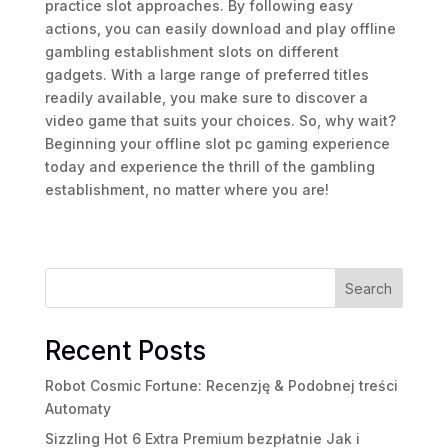
practice slot approaches. By following easy
actions, you can easily download and play offline
gambling establishment slots on different
gadgets. With a large range of preferred titles
readily available, you make sure to discover a
video game that suits your choices. So, why wait?
Beginning your offline slot pc gaming experience
today and experience the thrill of the gambling
establishment, no matter where you are!
Search
Recent Posts
Robot Cosmic Fortune: Recenzję & Podobnej treści
Automaty
Sizzling Hot 6 Extra Premium bezpłatnie Jak i