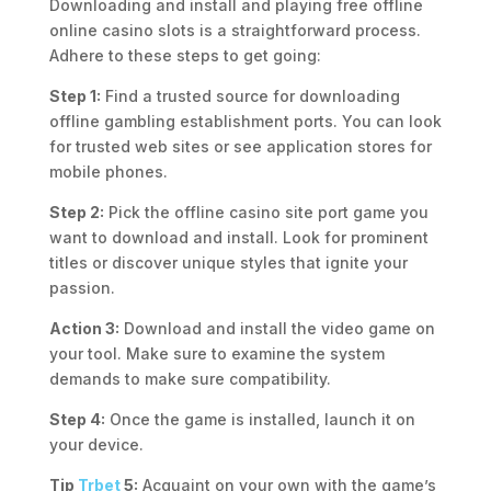
Downloading and install and playing free offline
online casino slots is a straightforward process.
Adhere to these steps to get going:
Step 1:
Find a trusted source for downloading
offline gambling establishment ports. You can look
for trusted web sites or see application stores for
mobile phones.
Step 2:
Pick the offline casino site port game you
want to download and install. Look for prominent
titles or discover unique styles that ignite your
passion.
Action 3:
Download and install the video game on
your tool. Make sure to examine the system
demands to make sure compatibility.
Step 4:
Once the game is installed, launch it on
your device.
Tip
Trbet
5:
Acquaint on your own with the game’s