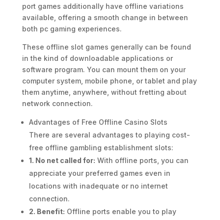
port games additionally have offline variations
available, offering a smooth change in between
both pc gaming experiences.
These offline slot games generally can be found
in the kind of downloadable applications or
software program. You can mount them on your
computer system, mobile phone, or tablet and play
them anytime, anywhere, without fretting about
network connection.
Advantages of Free Offline Casino Slots
There are several advantages to playing cost-
free offline gambling establishment slots:
1. No net called for:
With offline ports, you can
appreciate your preferred games even in
locations with inadequate or no internet
connection.
2. Benefit:
Offline ports enable you to play