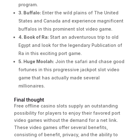
program.
3. Buffalo:
Enter the wild plains of The United
States and Canada and experience magnificent
buffalos in this prominent slot video game.
4. Book of Ra:
Start an adventurous trip to old
Egypt and look for the legendary Publication of
Ra in this exciting port game.
5. Huge Moolah:
Join the safari and chase good
fortunes in this progressive jackpot slot video
game that has actually made several
millionaires.
Final thought
Free offline casino slots supply an outstanding
possibility for players to enjoy their favored port
video games without the demand for a net link.
These video games offer several benefits,
consisting of benefit, privacy, and the ability to