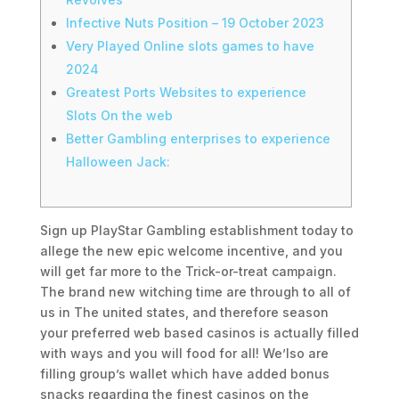
Infective Nuts Position – 19 October 2023
Very Played Online slots games to have
2024
Greatest Ports Websites to experience
Slots On the web
Better Gambling enterprises to experience
Halloween Jack:
Sign up PlayStar Gambling establishment today to
allege the new epic welcome incentive, and you
will get far more to the Trick-or-treat campaign.
The brand new witching time are through to all of
us in The united states, and therefore season
your preferred web based casinos is actually filled
with ways and you will food for all!
We’lso are
filling group’s wallet which have added bonus
snacks regarding the finest casinos on the