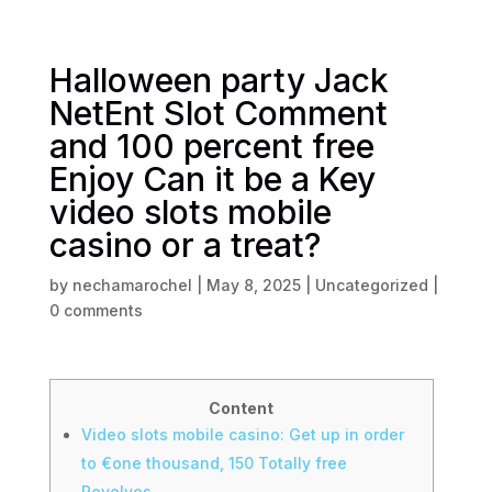
Halloween party Jack
NetEnt Slot Comment
and 100 percent free
Enjoy Can it be a Key
video slots mobile
casino or a treat?
by
nechamarochel
|
May 8, 2025
|
Uncategorized
|
0 comments
Content
Video slots mobile casino: Get up in order
to €one thousand, 150 Totally free
Revolves