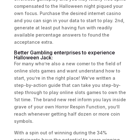
compensated to the Halloween night piqued your
own focus. Purchase the desired internet casino
and you can sign in your data to start to play. 2nd,
generate at least put having fun with readily
available percentage answers to found the
acceptance extra.
Better Gambling enterprises to experience
Halloween Jack:
For many who’re also a new comer to the field of
online slots games and want understand how to
start, you’re in the right place! We’ve written a
step-by-action guide that can take you step-by-
step through to play online slots games to own the
1st time. The brand new reel inform you lays inside
grave of your own Horror Respin Function, you’ll
reach whenever getting half dozen or more coin
symbols.
With a spin out of winning during the 34%
participants have the potential to score winning