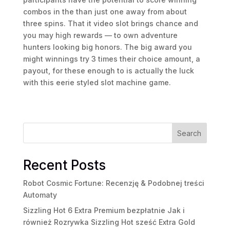
combos in the than just one away from about
three spins. That it video slot brings chance and
you may high rewards — to own adventure
hunters looking big honors. The big award you
might winnings try 3 times their choice amount, a
payout, for these enough to is actually the luck
with this eerie styled slot machine game.
Search
Recent Posts
Robot Cosmic Fortune: Recenzję & Podobnej treści
Automaty
Sizzling Hot 6 Extra Premium bezpłatnie Jak i
również Rozrywka Sizzling Hot sześć Extra Gold