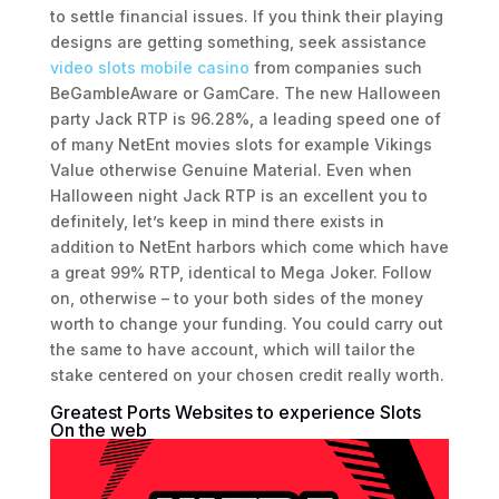
to settle financial issues. If you think their playing
designs are getting something, seek assistance
video slots mobile casino
from companies such
BeGambleAware or GamCare. The new Halloween
party Jack RTP is 96.28%, a leading speed one of
of many NetEnt movies slots for example Vikings
Value otherwise Genuine Material. Even when
Halloween night Jack RTP is an excellent you to
definitely, let’s keep in mind there exists in
addition to NetEnt harbors which come which have
a great 99% RTP, identical to Mega Joker. Follow
on, otherwise – to your both sides of the money
worth to change your funding. You could carry out
the same to have account, which will tailor the
stake centered on your chosen credit really worth.
Greatest Ports Websites to experience Slots
On the web