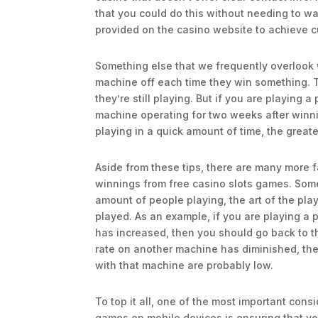
that you could do this without needing to w
provided on the casino website to achieve c
Something else that we frequently overlook w
machine off each time they win something. T
they’re still playing. But if you are playing
machine operating for two weeks after winnin
playing in a quick amount of time, the great
Aside from these tips, there are many more 
winnings from free casino slots games. Some
amount of people playing, the art of the pla
played. As an example, if you are playing a 
has increased, then you should go back to t
rate on another machine has diminished, then
with that machine are probably low.
To top it all, one of the most important con
games on mobile devices is ensuring that yo