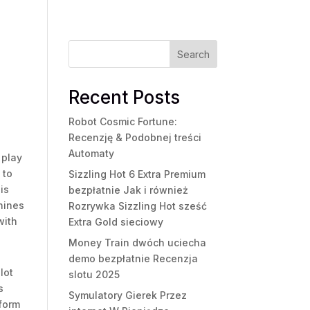
Search
Recent Posts
Robot Cosmic Fortune:
Recenzję & Podobnej treści
Automaty
 play
 to
Sizzling Hot 6 Extra Premium
is
bezpłatnie Jak i również
hines
Rozrywka Sizzling Hot sześć
with
Extra Gold sieciowy
Money Train dwóch uciecha
demo bezpłatnie Recenzja
lot
slotu 2025
s
Symulatory Gierek Przez
 form