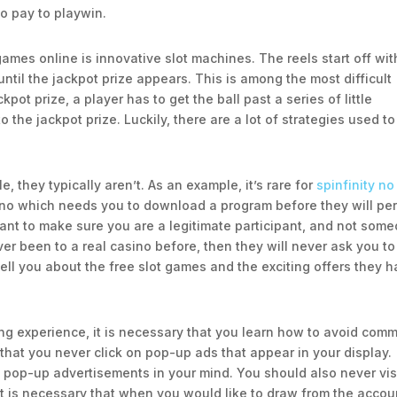
o pay to playwin.
games online is innovative slot machines. The reels start off wit
ntil the jackpot prize appears. This is among the most difficult
ot prize, a player has to get the ball past a series of little
 the jackpot prize. Luckily, there are a lot of strategies used t
, they typically aren’t. As an example, it’s rare for
spinfinity no
ino which needs you to download a program before they will per
want to make sure you are a legitimate participant, and not som
ver been to a real casino before, then they will never ask you to
ell you about the free slot games and the exciting offers they 
ing experience, it is necessary that you learn how to avoid com
 that you never click on pop-up ads that appear in your display.
pop-up advertisements in your mind. You should also never vis
. It is necessary that when you would like to draw from the accou