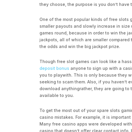
they choose, the purpose is you don’t have t
One of the most popular kinds of free slots 
smaller payouts and slowly increase in size u
games round, because in order to win the jackp
jackpots, all of which are smaller compared to
the odds and win the big jackpot prize.
Though free slot games can look like a hassle
deposit bonus
anyone to sign up with a cas
you to playwith. This is only because they 
seeking to scam them. Also, if you haven’t e
download anythingrather, they are going to t
available to you.
To get the most out of your spare slots gam
casino mistakes. For example, it is important
Many free casino apps were developed with 
casino that doesn’t offer clear contact info