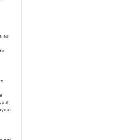
s as
’re
he
te
yout
payout
o not