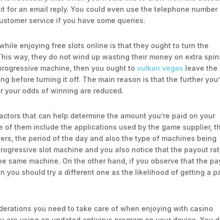
ait for an email reply. You could even use the telephone number
ustomer service if you have some queries.
hile enjoying free slots online is that they ought to turn the
his way, they do not wind up wasting their money on extra spin
 a progressive machine, then you ought to
vulkan vegas
leave the
g before turning it off. The main reason is that the further you
er your odds of winning are reduced.
factors that can help determine the amount you’re paid on your
 of them include the applications used by the game supplier, t
yers, the period of the day and also the type of machines being
progressive slot machine and you also notice that the payout ra
he same machine. On the other hand, if you observe that the pa
 you should try a different one as the likelihood of getting a 
siderations you need to take care of when enjoying with casino
u are using an updated antivirus program on your device. You d