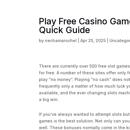
Play Free Casino Gam
Quick Guide
by
nechamarochel
|
Apr 25, 2025
|
Uncatego
There are currently over 500 free slot games 
for free. A number of these sites offer only 
play “no money”. Playing “no cash” does not 
frequently only a matter of how much luck y
available, and the ever changing slots mach
a big win.
If you’ve always wanted to attempt slots but
games is the best solution. Not only can you
well. These bonuses normally come in the kin