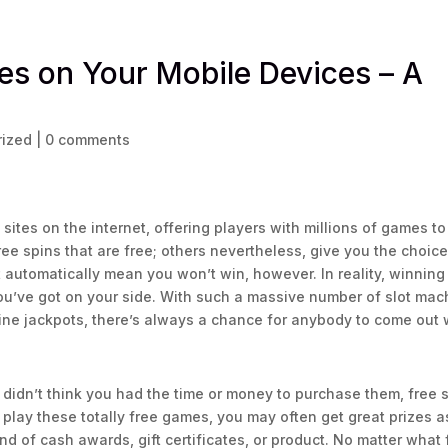
es on Your Mobile Devices – A
rized
|
0 comments
sites on the internet, offering players with millions of games to
free spins that are free; others nevertheless, give you the choice
automatically mean you won’t win, however. In reality, winning 
ou’ve got on your side. With such a massive number of slot mac
ine jackpots, there’s always a chance for anybody to come out 
 didn’t think you had the time or money to purchase them, free s
 play these totally free games, you may often get great prizes a
d of cash awards, gift certificates, or product. No matter what