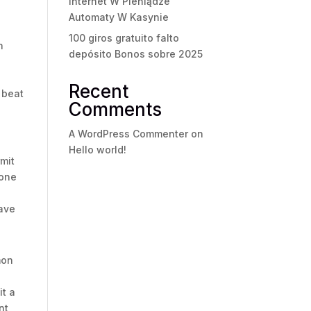
internet W Pieniądze
Automaty W Kasynie
100 giros gratuito falto
h
depósito Bonos sobre 2025
Recent
o beat
Comments
A WordPress Commenter
on
Hello world!
mit
eone
have
mon
it a
nt