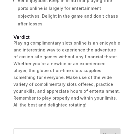
Bet enjoyable: Keep in mind that playing free
ports online is largely for entertainment
objectives. Delight in the game and don’t chase
after losses.
Verdict
Playing complimentary slots online is an enjoyable
and interesting way to experience the adventure
of casino site games without any financial threat.
Whether you’re a newbie or an experienced
player, the globe of on-line slots supplies
something for everyone. Make use of the wide
variety of complimentary slots offered, practice
your skills, and appreciate hours of entertainment.
Remember to play properly and within your limits.
All the best and delighted rotating!