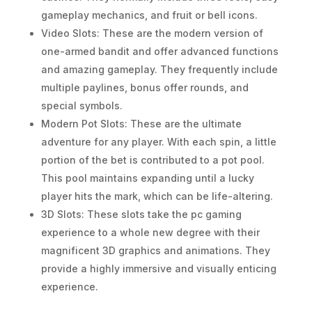
gameplay mechanics, and fruit or bell icons.
Video Slots: These are the modern version of
one-armed bandit and offer advanced functions
and amazing gameplay. They frequently include
multiple paylines, bonus offer rounds, and
special symbols.
Modern Pot Slots: These are the ultimate
adventure for any player. With each spin, a little
portion of the bet is contributed to a pot pool.
This pool maintains expanding until a lucky
player hits the mark, which can be life-altering.
3D Slots: These slots take the pc gaming
experience to a whole new degree with their
magnificent 3D graphics and animations. They
provide a highly immersive and visually enticing
experience.