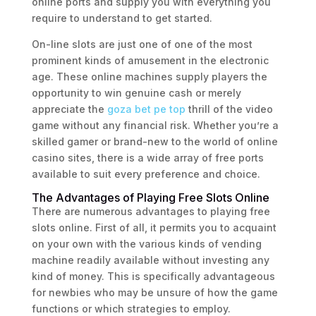
online ports and supply you with everything you
require to understand to get started.
On-line slots are just one of one of the most
prominent kinds of amusement in the electronic
age. These online machines supply players the
opportunity to win genuine cash or merely
appreciate the
goza bet pe top
thrill of the video
game without any financial risk. Whether you’re a
skilled gamer or brand-new to the world of online
casino sites, there is a wide array of free ports
available to suit every preference and choice.
The Advantages of Playing Free Slots Online
There are numerous advantages to playing free
slots online. First of all, it permits you to acquaint
on your own with the various kinds of vending
machine readily available without investing any
kind of money. This is specifically advantageous
for newbies who may be unsure of how the game
functions or which strategies to employ.