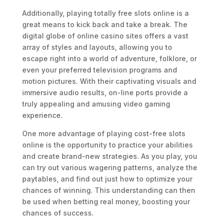
Additionally, playing totally free slots online is a
great means to kick back and take a break. The
digital globe of online casino sites offers a vast
array of styles and layouts, allowing you to
escape right into a world of adventure, folklore, or
even your preferred television programs and
motion pictures. With their captivating visuals and
immersive audio results, on-line ports provide a
truly appealing and amusing video gaming
experience.
One more advantage of playing cost-free slots
online is the opportunity to practice your abilities
and create brand-new strategies. As you play, you
can try out various wagering patterns, analyze the
paytables, and find out just how to optimize your
chances of winning. This understanding can then
be used when betting real money, boosting your
chances of success.