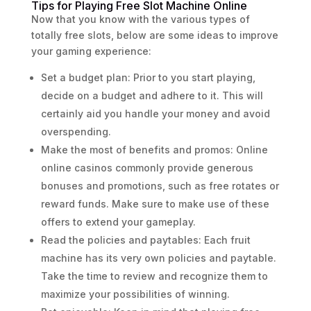
Tips for Playing Free Slot Machine Online
Now that you know with the various types of
totally free slots, below are some ideas to improve
your gaming experience:
Set a budget plan: Prior to you start playing,
decide on a budget and adhere to it. This will
certainly aid you handle your money and avoid
overspending.
Make the most of benefits and promos: Online
online casinos commonly provide generous
bonuses and promotions, such as free rotates or
reward funds. Make sure to make use of these
offers to extend your gameplay.
Read the policies and paytables: Each fruit
machine has its very own policies and paytable.
Take the time to review and recognize them to
maximize your possibilities of winning.