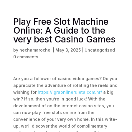
Play Free Slot Machine
Online: A Guide to the
very best Casino Games
by
nechamarochel
|
May 3, 2025
|
Uncategorized
|
0 comments
Are you a follower of casino video games? Do you
appreciate the adventure of rotating the reels and
wishing for
https://igraonlineruleta.com.hr/
a big
win? If so, then you’re in good luck! With the
development of on the internet casino sites, you
can now play free slots online from the
convenience of
your very own home. In this write-
up, we’ll discover the world of complimentary