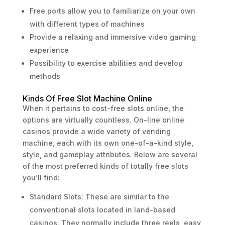
Free ports allow you to familiarize on your own
with different types of machines
Provide a relaxing and immersive video gaming
experience
Possibility to exercise abilities and develop
methods
Kinds Of Free Slot Machine Online
When it pertains to cost-free slots online, the
options are virtually countless. On-line online
casinos provide a wide variety of vending
machine, each with its own one-of-a-kind style,
style, and gameplay attributes. Below are several
of the most preferred kinds of totally free slots
you’ll find:
Standard Slots: These are similar to the
conventional slots located in land-based
casinos. They normally include three reels, easy