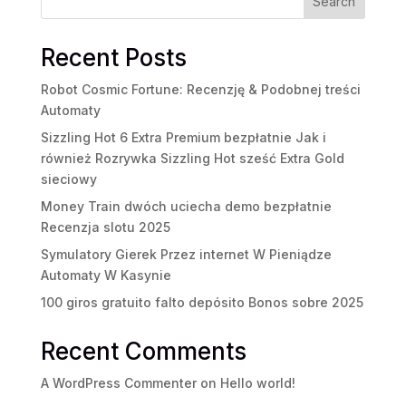
Search
Recent Posts
Robot Cosmic Fortune: Recenzję & Podobnej treści
Automaty
Sizzling Hot 6 Extra Premium bezpłatnie Jak i
również Rozrywka Sizzling Hot sześć Extra Gold
sieciowy
Money Train dwóch uciecha demo bezpłatnie
Recenzja slotu 2025
Symulatory Gierek Przez internet W Pieniądze
Automaty W Kasynie
100 giros gratuito falto depósito Bonos sobre 2025
Recent Comments
A WordPress Commenter
on
Hello world!