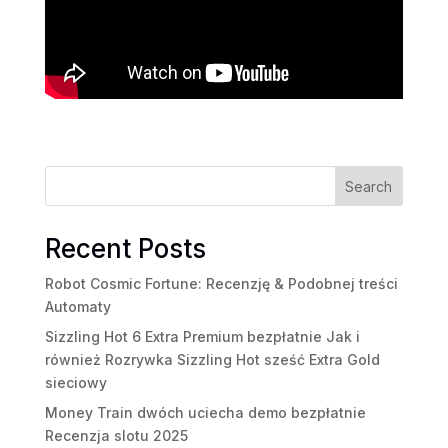
Search
Recent Posts
Robot Cosmic Fortune: Recenzję & Podobnej treści
Automaty
Sizzling Hot 6 Extra Premium bezpłatnie Jak i
również Rozrywka Sizzling Hot sześć Extra Gold
sieciowy
Money Train dwóch uciecha demo bezpłatnie
Recenzja slotu 2025