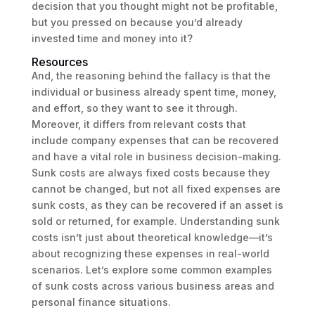
decision that you thought might not be profitable,
but you pressed on because you’d already
invested time and money into it?
Resources
And, the reasoning behind the fallacy is that the
individual or business already spent time, money,
and effort, so they want to see it through.
Moreover, it differs from relevant costs that
include company expenses that can be recovered
and have a vital role in business decision-making.
Sunk costs are always fixed costs because they
cannot be changed, but not all fixed expenses are
sunk costs, as they can be recovered if an asset is
sold or returned, for example. Understanding sunk
costs isn’t just about theoretical knowledge—it’s
about recognizing these expenses in real-world
scenarios. Let’s explore some common examples
of sunk costs across various business areas and
personal finance situations.