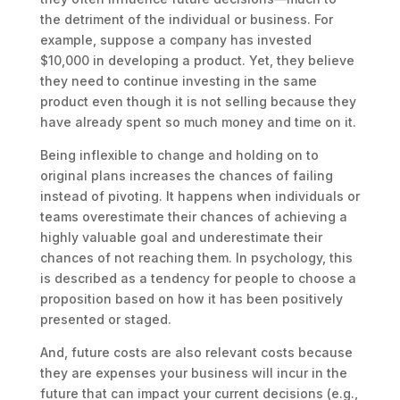
the detriment of the individual or business. For
example, suppose a company has invested
$10,000 in developing a product. Yet, they believe
they need to continue investing in the same
product even though it is not selling because they
have already spent so much money and time on it.
Being inflexible to change and holding on to
original plans increases the chances of failing
instead of pivoting. It happens when individuals or
teams overestimate their chances of achieving a
highly valuable goal and underestimate their
chances of not reaching them. In psychology, this
is described as a tendency for people to choose a
proposition based on how it has been positively
presented or staged.
And, future costs are also relevant costs because
they are expenses your business will incur in the
future that can impact your current decisions (e.g.,