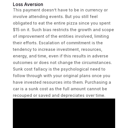
Loss Aversion
This payment doesn’t have to be in currency or
involve attending events. But you still feel
obligated to eat the entire pizza since you spent
$15 on it. Such bias restricts the growth and scope
of improvement of the entities involved, limiting
their efforts. Escalation of commitment is the
tendency to increase investment, resources,
energy, and time, even if this results in adverse
outcomes or does not change the circumstances.
Sunk cost fallacy is the psychological need to
follow through with your original plans once you
have invested resources into them. Purchasing a
car is a sunk cost as the full amount cannot be
recouped or saved and depreciates over time.