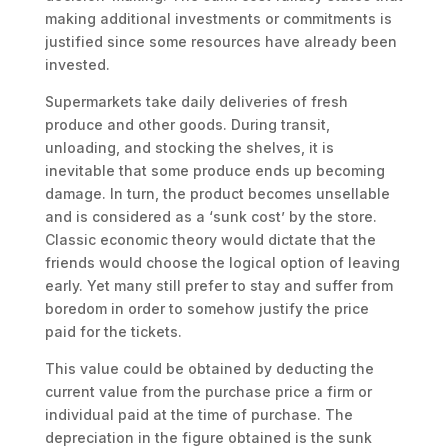
making additional investments or commitments is
justified since some resources have already been
invested.
Supermarkets take daily deliveries of fresh
produce and other goods. During transit,
unloading, and stocking the shelves, it is
inevitable that some produce ends up becoming
damage. In turn, the product becomes unsellable
and is considered as a ‘sunk cost’ by the store.
Classic economic theory would dictate that the
friends would choose the logical option of leaving
early. Yet many still prefer to stay and suffer from
boredom in order to somehow justify the price
paid for the tickets.
This value could be obtained by deducting the
current value from the purchase price a firm or
individual paid at the time of purchase. The
depreciation in the figure obtained is the sunk