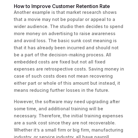
How to Improve Customer Retention Rate
Another example is that market research shows
that a movie may not be popular or appeal to a
wider audience. The studio then decides to spend
more money on advertising to raise awareness
and avoid loss. The basic sunk cost meaning is
that it has already been incurred and should not
be a part of the decision-making process. All
embedded costs are fixed but not all fixed
expenses are retrospective costs. Saving money in
case of such costs does not mean recovering
either part or whole of this amount but instead, it
means reducing further losses in the future.
However, the software may need upgrading after
some time, and additional training will be
necessary. Therefore, the initial training expenses
are a sunk cost since they are not recoverable.
Whether it’s a small firm or big firm, manufacturing
industry, or service industry, all have payroll