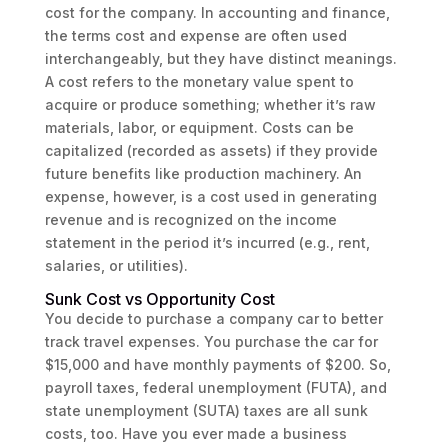
cost for the company. In accounting and finance,
the terms cost and expense are often used
interchangeably, but they have distinct meanings.
A cost refers to the monetary value spent to
acquire or produce something; whether it’s raw
materials, labor, or equipment. Costs can be
capitalized (recorded as assets) if they provide
future benefits like production machinery. An
expense, however, is a cost used in generating
revenue and is recognized on the income
statement in the period it’s incurred (e.g., rent,
salaries, or utilities).
Sunk Cost vs Opportunity Cost
You decide to purchase a company car to better
track travel expenses. You purchase the car for
$15,000 and have monthly payments of $200. So,
payroll taxes, federal unemployment (FUTA), and
state unemployment (SUTA) taxes are all sunk
costs, too. Have you ever made a business