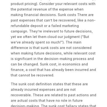
product pricing). Consider your relevant costs with
the potential revenue of the expense when
making financial decisions. Sunk costs There are
past expenses that can’t be recovered, like a non-
refundable deposit or a failed marketing
campaign. They’re irrelevant to future decisions,
yet we often let them cloud our judgment (“But
we’ve already spent so much!”). The main
difference is that sunk costs are not considered
when making future decisions, while relevant cost
is significant in the decision-making process and
can be changed. Sunk cost, in economics and
finance, a cost that has already been incurred and
that cannot be recovered.
The sunk cost definition states that these are
already incurred expenses and are not
recoverable. These are related to past actions and
are actual costs that have no role in future
decision-making. The sunk cost fallacy states that