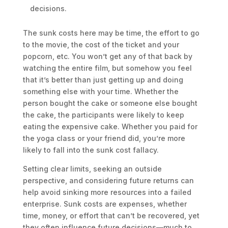
decisions.
The sunk costs here may be time, the effort to go
to the movie, the cost of the ticket and your
popcorn, etc. You won’t get any of that back by
watching the entire film, but somehow you feel
that it’s better than just getting up and doing
something else with your time. Whether the
person bought the cake or someone else bought
the cake, the participants were likely to keep
eating the expensive cake. Whether you paid for
the yoga class or your friend did, you’re more
likely to fall into the sunk cost fallacy.
Setting clear limits, seeking an outside
perspective, and considering future returns can
help avoid sinking more resources into a failed
enterprise. Sunk costs are expenses, whether
time, money, or effort that can’t be recovered, yet
they often influence future decisions—much to