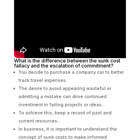
What is the difference between the sunk cost
fallacy and the escalation of commitment?
You decide to purchase a company car to better
track travel expenses.
The desire to avoid appearing wasteful or
admitting a mistake can drive continued
investment in failing projects or ideas.
To achieve this, keep a record of past and
current resources.
In business, it is important to understand the
concept of sunk costs to make informed