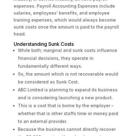
expenses. Payroll Accounting Expenses include
salaries, employees’ benefits, and employee
training expenses, which would always become
sunk costs once the amount is paid to the payroll
head.
Understanding Sunk Costs
While both; marginal and sunk costs influence
financial decisions, they operate in
fundamentally different ways.
So, the amount which is not recoverable would
be considered as Sunk Cost.
ABC Limited is planning to expand its business
and is considering launching a new product.
This is a cost that is borne by the employer –
whether that is other staffs time or money paid
to an external provider.
Because the business cannot directly recover