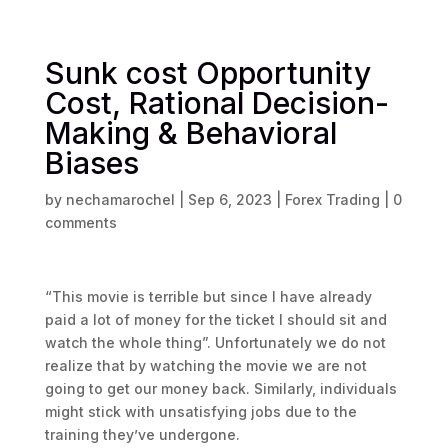
Sunk cost Opportunity
Cost, Rational Decision-
Making & Behavioral
Biases
by
nechamarochel
|
Sep 6, 2023
|
Forex Trading
|
0
comments
“This movie is terrible but since I have already
paid a lot of money for the ticket I should sit and
watch the whole thing”. Unfortunately we do not
realize that by watching the movie we are not
going to get our money back. Similarly, individuals
might stick with unsatisfying jobs due to the
training they’ve undergone.