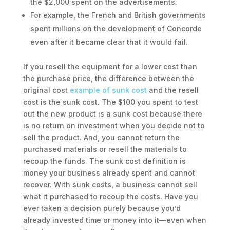
the $2,000 spent on the advertisements.
For example, the French and British governments
spent millions on the development of Concorde
even after it became clear that it would fail.
If you resell the equipment for a lower cost than
the purchase price, the difference between the
original cost
example of sunk cost
and the resell
cost is the sunk cost. The $100 you spent to test
out the new product is a sunk cost because there
is no return on investment when you decide not to
sell the product. And, you cannot return the
purchased materials or resell the materials to
recoup the funds. The sunk cost definition is
money your business already spent and cannot
recover. With sunk costs, a business cannot sell
what it purchased to recoup the costs. Have you
ever taken a decision purely because you’d
already invested time or money into it—even when