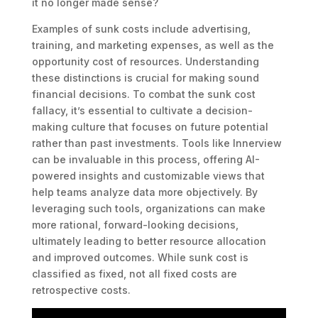
it no longer made sense?
Examples of sunk costs include advertising,
training, and marketing expenses, as well as the
opportunity cost of resources. Understanding
these distinctions is crucial for making sound
financial decisions. To combat the sunk cost
fallacy, it’s essential to cultivate a decision-
making culture that focuses on future potential
rather than past investments. Tools like Innerview
can be invaluable in this process, offering AI-
powered insights and customizable views that
help teams analyze data more objectively. By
leveraging such tools, organizations can make
more rational, forward-looking decisions,
ultimately leading to better resource allocation
and improved outcomes. While sunk cost is
classified as fixed, not all fixed costs are
retrospective costs.