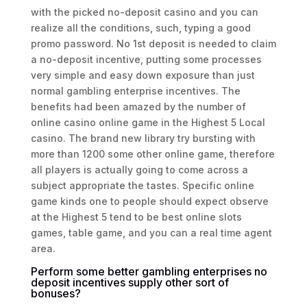
with the picked no-deposit casino and you can
realize all the conditions, such, typing a good
promo password. No 1st deposit is needed to claim
a no-deposit incentive, putting some processes
very simple and easy down exposure than just
normal gambling enterprise incentives. The
benefits had been amazed by the number of
online casino online game in the Highest 5 Local
casino. The brand new library try bursting with
more than 1200 some other online game, therefore
all players is actually going to come across a
subject appropriate the tastes. Specific online
game kinds one to people should expect observe
at the Highest 5 tend to be best online slots
games, table game, and you can a real time agent
area.
Perform some better gambling enterprises no
deposit incentives supply other sort of
bonuses?