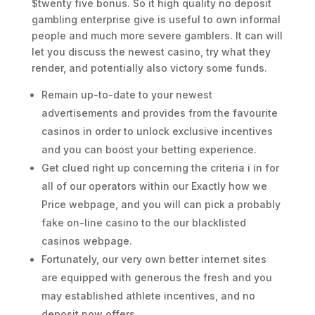
$twenty five bonus. So it high quality no deposit
gambling enterprise give is useful to own informal
people and much more severe gamblers. It can will
let you discuss the newest casino, try what they
render, and potentially also victory some funds.
Remain up-to-date to your newest
advertisements and provides from the favourite
casinos in order to unlock exclusive incentives
and you can boost your betting experience.
Get clued right up concerning the criteria i in for
all of our operators within our Exactly how we
Price webpage, and you will can pick a probably
fake on-line casino to the our blacklisted
casinos webpage.
Fortunately, our very own better internet sites
are equipped with generous the fresh and you
may established athlete incentives, and no
deposit now offers.