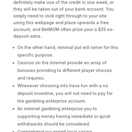
definitely make use of the credit in one week, or
they will be taken out of your bank account. You
simply need to click right through to your site
using this webpage and place upwards a free
account, and BetMGM often prize your a $25 no-
deposit extra.
On the other hand, minimal put will serve for this
specific purpose.
Casinos on the internet provide an array of
bonuses providing to different player choices
and requires.
Whenever choosing into have fun with a no
deposit incentive, you will not need to pay for
the gambling enterprise account.
An internet gambling enterprise you to
supporting money having immediate or quick
withdrawals should be considered.
Comprehend our expert local casino