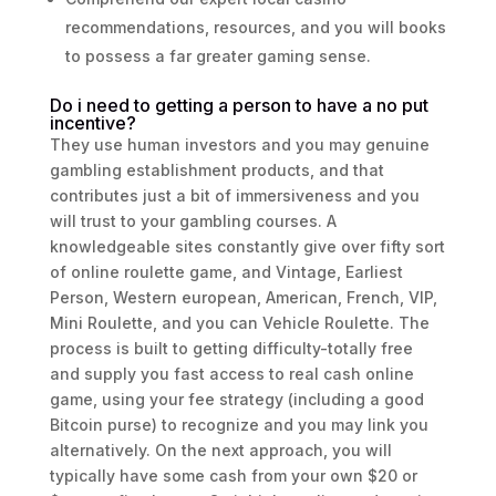
recommendations, resources, and you will books
to possess a far greater gaming sense.
Do i need to getting a person to have a no put
incentive?
They use human investors and you may genuine
gambling establishment products, and that
contributes just a bit of immersiveness and you
will trust to your gambling courses. A
knowledgeable sites constantly give over fifty sort
of online roulette game, and Vintage, Earliest
Person, Western european, American, French, VIP,
Mini Roulette, and you can Vehicle Roulette. The
process is built to getting difficulty-totally free
and supply you fast access to real cash online
game, using your fee strategy (including a good
Bitcoin purse) to recognize and you may link you
alternatively. On the next approach, you will
typically have some cash from your own $20 or