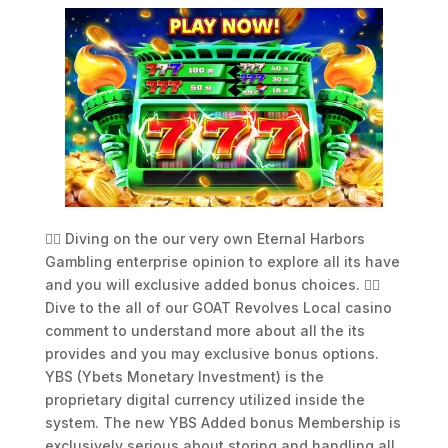
👉🏽 Diving on the our very own Eternal Harbors
Gambling enterprise opinion to explore all its have
and you will exclusive added bonus choices. 👉🏽
Dive to the all of our GOAT Revolves Local casino
comment to understand more about all the its
provides and you may exclusive bonus options.
YBS (Ybets Monetary Investment) is the
proprietary digital currency utilized inside the
system. The new YBS Added bonus Membership is
exclusively serious about storing and handling all