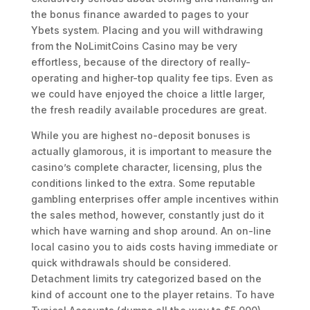
the bonus finance awarded to pages to your
Ybets system. Placing and you will withdrawing
from the NoLimitCoins Casino may be very
effortless, because of the directory of really-
operating and higher-top quality fee tips. Even as
we could have enjoyed the choice a little larger,
the fresh readily available procedures are great.
While you are highest no-deposit bonuses is
actually glamorous, it is important to measure the
casino’s complete character, licensing, plus the
conditions linked to the extra. Some reputable
gambling enterprises offer ample incentives within
the sales method, however, constantly just do it
which have warning and shop around. An on-line
local casino you to aids costs having immediate or
quick withdrawals should be considered.
Detachment limits try categorized based on the
kind of account one to the player retains. To have