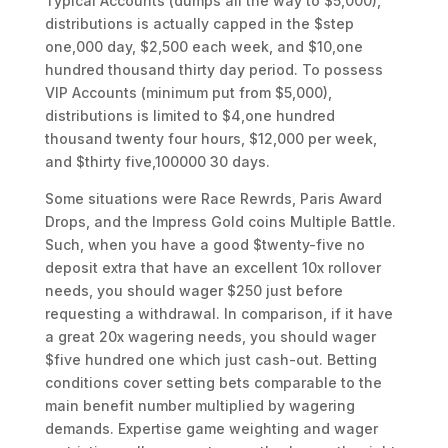
Typical Accounts (dumps all the way to $5,000),
distributions is actually capped in the $step
one,000 day, $2,500 each week, and $10,one
hundred thousand thirty day period. To possess
VIP Accounts (minimum put from $5,000),
distributions is limited to $4,one hundred
thousand twenty four hours, $12,000 per week,
and $thirty five,100000 30 days.
Some situations were Race Rewrds, Paris Award
Drops, and the Impress Gold coins Multiple Battle.
Such, when you have a good $twenty-five no
deposit extra that have an excellent 10x rollover
needs, you should wager $250 just before
requesting a withdrawal. In comparison, if it have
a great 20x wagering needs, you should wager
$five hundred one which just cash-out. Betting
conditions cover setting bets comparable to the
main benefit number multiplied by wagering
demands. Expertise game weighting and wager