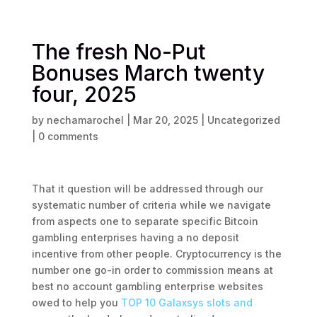
The fresh No-Put
Bonuses March twenty
four, 2025
by
nechamarochel
|
Mar 20, 2025
|
Uncategorized
|
0 comments
That it question will be addressed through our
systematic number of criteria while we navigate
from aspects one to separate specific Bitcoin
gambling enterprises having a no deposit
incentive from other people. Cryptocurrency is the
number one go-in order to commission means at
best no account gambling enterprise websites
owed to help you
TOP 10 Galaxsys slots and