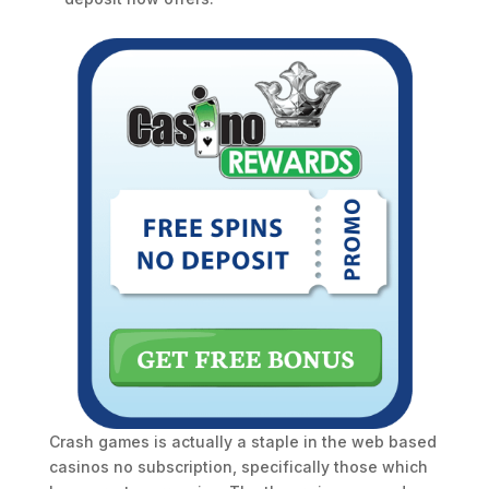
Crash games is actually a staple in the web based
casinos no subscription, specifically those which