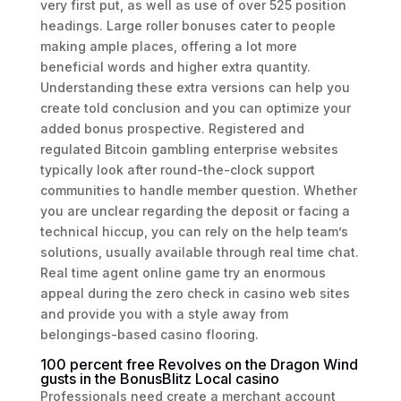
very first put, as well as use of over 525 position
headings. Large roller bonuses cater to people
making ample places, offering a lot more
beneficial words and higher extra quantity.
Understanding these extra versions can help you
create told conclusion and you can optimize your
added bonus prospective. Registered and
regulated Bitcoin gambling enterprise websites
typically look after round-the-clock support
communities to handle member question. Whether
you are unclear regarding the deposit or facing a
technical hiccup, you can rely on the help team’s
solutions, usually available through real time chat.
Real time agent online game try an enormous
appeal during the zero check in casino web sites
and provide you with a style away from
belongings-based casino flooring.
100 percent free Revolves on the Dragon Wind
gusts in the BonusBlitz Local casino
Professionals need create a merchant account