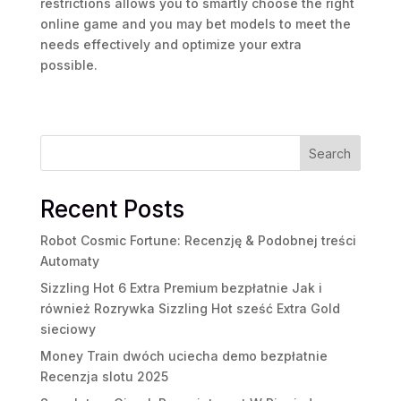
restrictions allows you to smartly choose the right
online game and you may bet models to meet the
needs effectively and optimize your extra
possible.
Search
Recent Posts
Robot Cosmic Fortune: Recenzję & Podobnej treści
Automaty
Sizzling Hot 6 Extra Premium bezpłatnie Jak i
również Rozrywka Sizzling Hot sześć Extra Gold
sieciowy
Money Train dwóch uciecha demo bezpłatnie
Recenzja slotu 2025