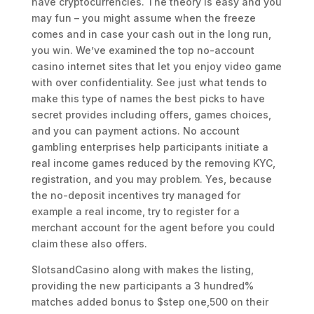
have cryptocurrencies. The theory is easy and you
may fun – you might assume when the freeze
comes and in case your cash out in the long run,
you win. We’ve examined the top no-account
casino internet sites that let you enjoy video game
with over confidentiality. See just what tends to
make this type of names the best picks to have
secret provides including offers, games choices,
and you can payment actions. No account
gambling enterprises help participants initiate a
real income games reduced by the removing KYC,
registration, and you may problem. Yes, because
the no-deposit incentives try managed for
example a real income, try to register for a
merchant account for the agent before you could
claim these also offers.
SlotsandCasino along with makes the listing,
providing the new participants a 3 hundred%
matches added bonus to $step one,500 on their