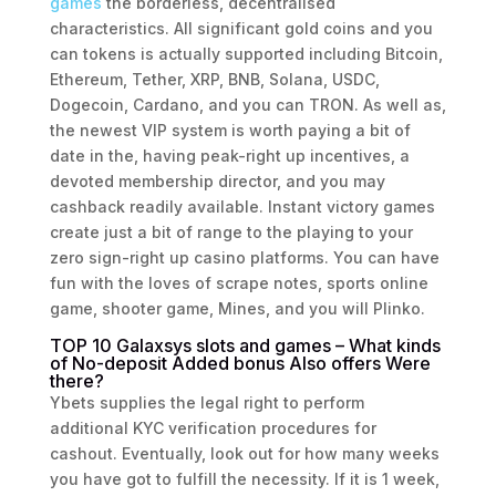
games
the borderless, decentralised
characteristics.
All significant gold coins and you
can tokens is actually supported including Bitcoin,
Ethereum, Tether, XRP, BNB, Solana, USDC,
Dogecoin, Cardano, and you can TRON. As well as,
the newest VIP system is worth paying a bit of
date in the, having peak-right up incentives, a
devoted membership director, and you may
cashback readily available. Instant victory games
create just a bit of range to the playing to your
zero sign-right up casino platforms. You can have
fun with the loves of scrape notes, sports online
game, shooter game, Mines, and you will Plinko.
TOP 10 Galaxsys slots and games – What kinds
of No-deposit Added bonus Also offers Were
there?
Ybets supplies the legal right to perform
additional KYC verification procedures for
cashout. Eventually, look out for how many weeks
you have got to fulfill the necessity. If it is 1 week,